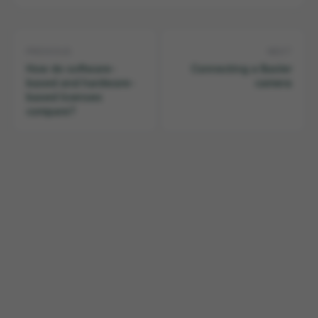
PREVIOUS
NEXT
How do software-
Connecting a Basler
based and hardware-
camera
based licenses
compare?