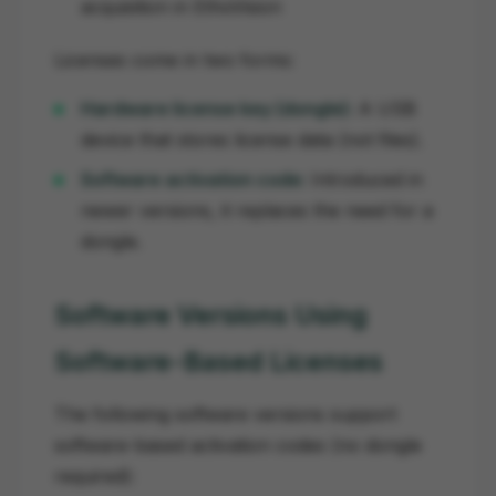
acquisition in EthoVision
Licenses come in two forms:
Hardware license key (dongle):
A USB
device that stores license data (not files).
Software activation code:
Introduced in
newer versions, it replaces the need for a
dongle.
Software Versions Using
Software-Based Licenses
The following software versions support
software-based activation codes (no dongle
required):