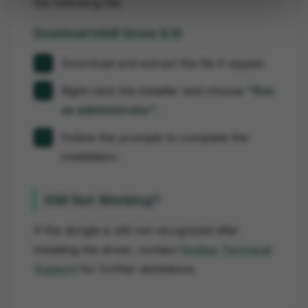
the following file:
Download HASP Driver 8.13
Download and extract the file if zipped.
Right-click the installer and choose
"Run
as administrator"
.
Follow the prompts to complete the
installation.
Still Not Working?
If the dongle is still not recognized after
installing the driver, contact
Noldus Technical
Support
for further assistance.