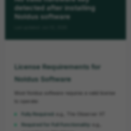
detected after installing
Noldus software
Last updated: Jun 02, 2026
License Requirements for
Noldus Software
Most Noldus software requires a valid license
to operate:
Fully Required:
e.g., The Observer XT
Required for Full Functionality:
e.g.,