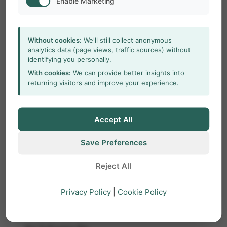
Enable Marketing
include:
The red LED light on the dongle blinks
Without cookies:
We'll still collect anonymous
briefly, then turns off.
analytics data (page views, traffic sources) without
identifying you personally.
The software displays a license error
With cookies:
We can provide better insights into
message.
returning visitors and improve your experience.
Cause
Accept All
Driver installation failed.
Save Preferences
Driver is outdated (common on Windows
10/11).
Reject All
Solution
Privacy Policy
|
Cookie Policy
Install or update the license key driver using