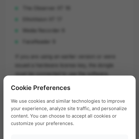
The Observer XT 16
EthoVision XT 17
Media Recorder 6
FaceReader 9
If you are using an earlier version or were
issued a hardware license key, the dongle
must be connected to use the software.
Cookie Preferences
Multiple Noldus Licenses
We use cookies and similar technologies to improve
your experience, analyze site traffic, and personalize
If you own multiple Noldus software licenses
content. You can choose to accept all cookies or
(e.g., FaceReader, Media Recorder, The
customize your preferences.
Observer), ensure the correct dongle is
inserted for the software you wish to use.