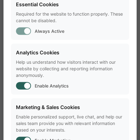
Essential Cookies
Each license key is software-specific and not
interchangeable.
Required for the website to function properly. These
cannot be disabled.
Tip:
You can connect multiple keys
Always Active
simultaneously to the same PC without
conflict.
Analytics Cookies
Help us understand how visitors interact with our
Troubleshooting a Missing
website by collecting and reporting information
anonymously.
Hardware License Key
Enable Analytics
Problem: "No hardware key
Marketing & Sales Cookies
detected"
Enable personalized support, live chat, and help our
sales team provide you with relevant information
This usually indicates that the dongle driver
based on your interests.
did not install correctly. Common signs