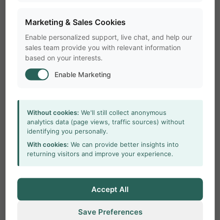
Marketing & Sales Cookies
Enable personalized support, live chat, and help our
sales team provide you with relevant information
based on your interests.
Enable Marketing
Without cookies:
We'll still collect anonymous
analytics data (page views, traffic sources) without
identifying you personally.
With cookies:
We can provide better insights into
returning visitors and improve your experience.
Accept All
Save Preferences