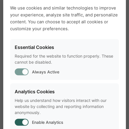
How can I play back and hear ultrasound
article
arrow_forward
outside UltraVox XT ?
We use cookies and similar technologies to improve
your experience, analyze site traffic, and personalize
content. You can choose to accept all cookies or
No data files found for experiment in
customize your preferences.
article
arrow_forward
UltraVox XT
Essential Cookies
UltraVox XT Error Message - Out of
Required for the website to function properly. These
article
arrow_forward
Memory
cannot be disabled.
Always Active
UltraVox microphones are not recognized
article
arrow_forward
after restarting the computer
Analytics Cookies
Help us understand how visitors interact with our
website by collecting and reporting information
anonymously.
Enable Analytics