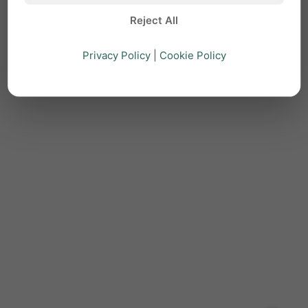
Reject All
Privacy Policy
|
Cookie Policy